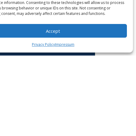
ce information. Consenting to these technologies will allow us to process
s browsing behavior or unique IDs on this site. Not consenting or
 consent, may adversely affect certain features and functions.
Accept
Privacy Policy
Impressum