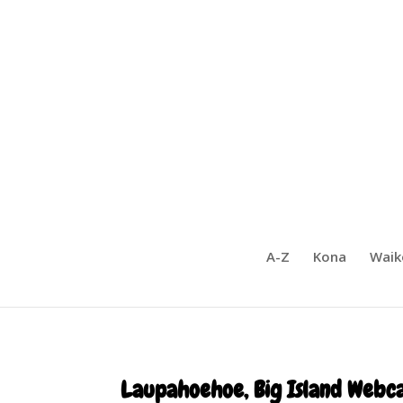
A-Z
Kona
Waik
Laupahoehoe, Big Island Webc