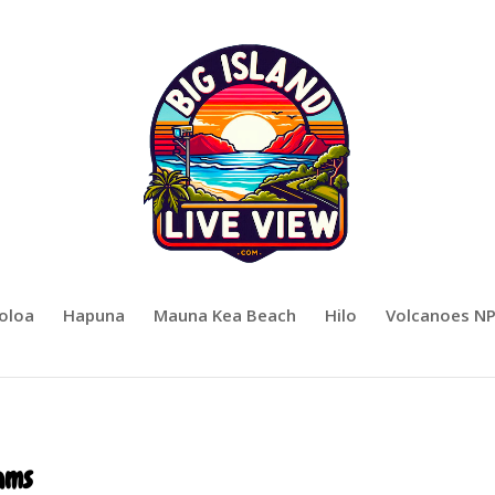
oloa
Hapuna
Mauna Kea Beach
Hilo
Volcanoes N
ams