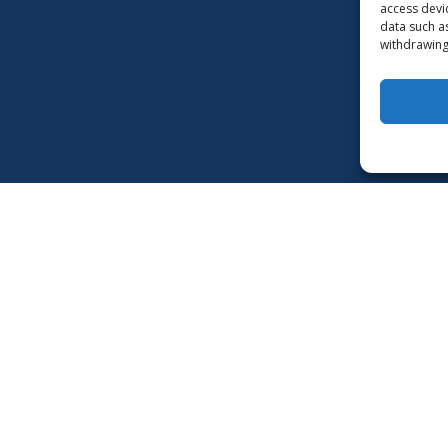
access devi
data such a
withdrawing