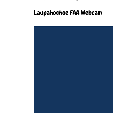
Laupahoehoe FAA Webcam