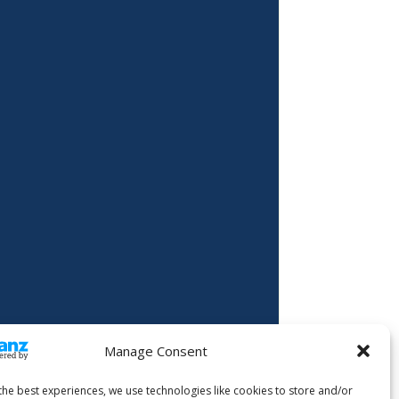
Manage Consent
the best experiences, we use technologies like cookies to store and/or