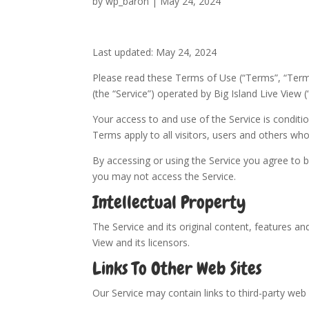
by
wp_baron
|
May 24, 2024
Last updated: May 24, 2024
Please read these Terms of Use (“Terms”, “Terms
(the “Service”) operated by Big Island Live View (“
Your access to and use of the Service is condi
Terms apply to all visitors, users and others who
By accessing or using the Service you agree to 
you may not access the Service.
Intellectual Property
The Service and its original content, features and
View and its licensors.
Links To Other Web Sites
Our Service may contain links to third-party web 