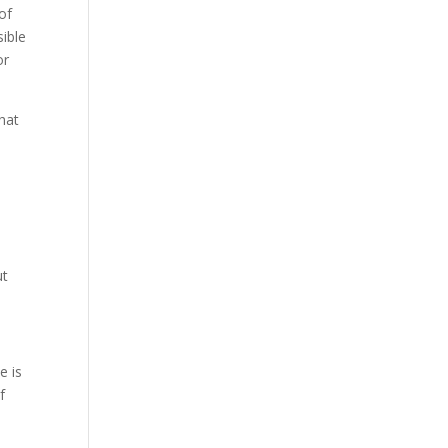
of
sible
or
that
ut
e is
f