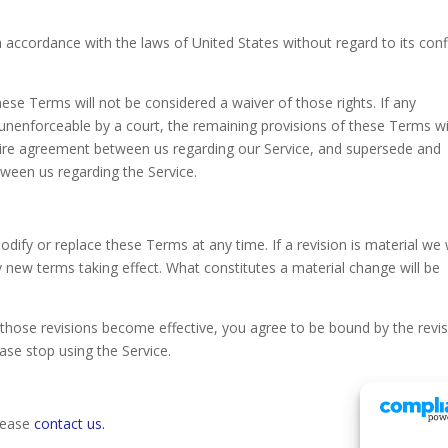
accordance with the laws of United States without regard to its confl
these Terms will not be considered a waiver of those rights. If any
r unenforceable by a court, the remaining provisions of these Terms wi
ntire agreement between us regarding our Service, and supersede and
ween us regarding the Service.
odify or replace these Terms at any time. If a revision is material we w
ny new terms taking effect. What constitutes a material change will be
r those revisions become effective, you agree to be bound by the revi
ase stop using the Service.
please
contact us.