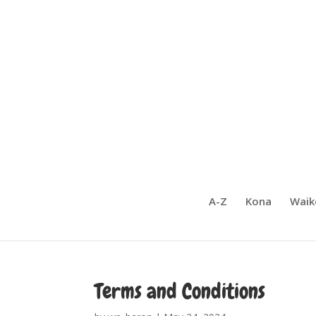
A-Z
Kona
Waik
Terms and Conditions