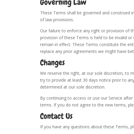
Governing Law
These Terms shall be governed and construed in 
of law provisions.
Our failure to enforce any right or provision of 
provision of these Terms is held to be invalid o
remain in effect. These Terms constitute the e
replace any prior agreements we might have bet
Changes
We reserve the right, at our sole discretion, to m
try to provide at least 30 days notice prior to a
determined at our sole discretion.
By continuing to access or use our Service afte
terms. If you do not agree to the new terms, ple
Contact Us
If you have any questions about these Terms, 