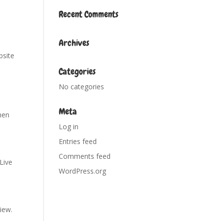
Recent Comments
Archives
bsite
Categories
No categories
Meta
hen
Log in
Entries feed
Comments feed
 Live
WordPress.org
View.