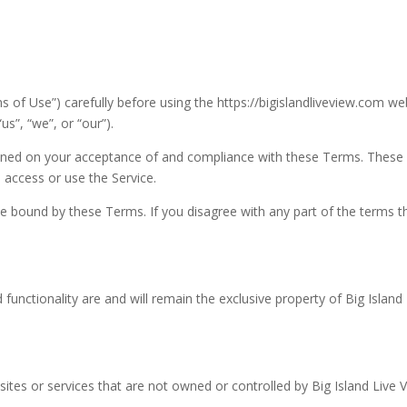
 of Use”) carefully before using the https://bigislandliveview.com we
us”, “we”, or “our”).
tioned on your acceptance of and compliance with these Terms. These
 access or use the Service.
be bound by these Terms. If you disagree with any part of the terms t
 functionality are and will remain the exclusive property of Big Island
sites or services that are not owned or controlled by Big Island Live 