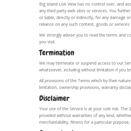
Big Island Live View has no control over, and ass
any third party web sites or services. You furth
or liable, directly or indirectly, for any damage 
reliance on any such content, goods or services 
We strongly advise you to read the terms and con
you visit.
Termination
We may terminate or suspend access to our Servic
whatsoever, including without limitation if you 
All provisions of the Terms which by their nature
limitation, ownership provisions, warranty disclaim
Disclaimer
Your use of the Service is at your sole risk. The
provided without warranties of any kind, whether 
merchantability, fitness for a particular purpos