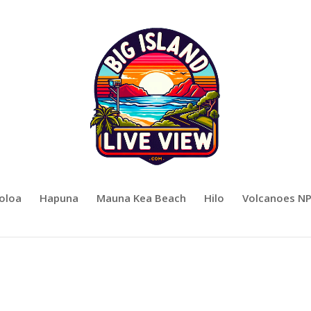
oloa
Hapuna
Mauna Kea Beach
Hilo
Volcanoes N