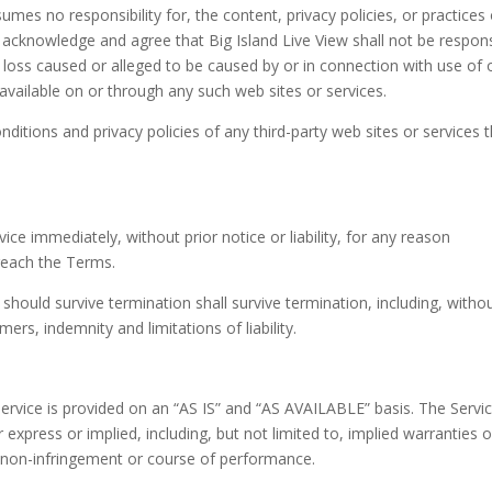
umes no responsibility for, the content, privacy policies, or practices 
er acknowledge and agree that Big Island Live View shall not be respon
or loss caused or alleged to be caused by or in connection with use of 
available on or through any such web sites or services.
ditions and privacy policies of any third-party web sites or services 
e immediately, without prior notice or liability, for any reason
breach the Terms.
 should survive termination shall survive termination, including, witho
ers, indemnity and limitations of liability.
 Service is provided on an “AS IS” and “AS AVAILABLE” basis. The Servic
express or implied, including, but not limited to, implied warranties o
e, non-infringement or course of performance.