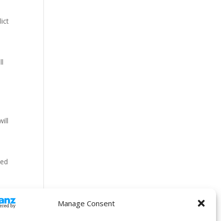
ict
ll
ill
sed
Manage Consent