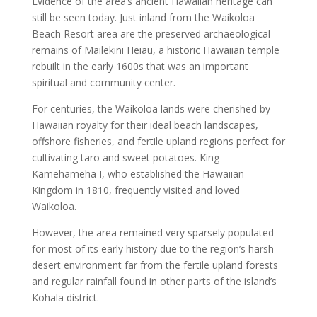
Evidence of the area’s ancient Hawaiian heritage can
still be seen today. Just inland from the Waikoloa
Beach Resort area are the preserved archaeological
remains of Mailekini Heiau, a historic Hawaiian temple
rebuilt in the early 1600s that was an important
spiritual and community center.
For centuries, the Waikoloa lands were cherished by
Hawaiian royalty for their ideal beach landscapes,
offshore fisheries, and fertile upland regions perfect for
cultivating taro and sweet potatoes. King
Kamehameha I, who established the Hawaiian
Kingdom in 1810, frequently visited and loved
Waikoloa.
However, the area remained very sparsely populated
for most of its early history due to the region’s harsh
desert environment far from the fertile upland forests
and regular rainfall found in other parts of the island’s
Kohala district.