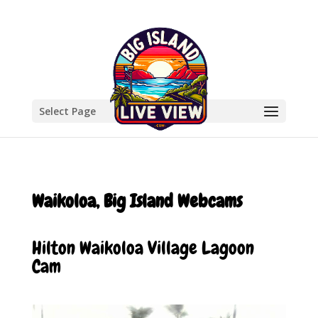
Select Page
Waikoloa, Big Island Webcams
Hilton Waikoloa Village Lagoon
Cam