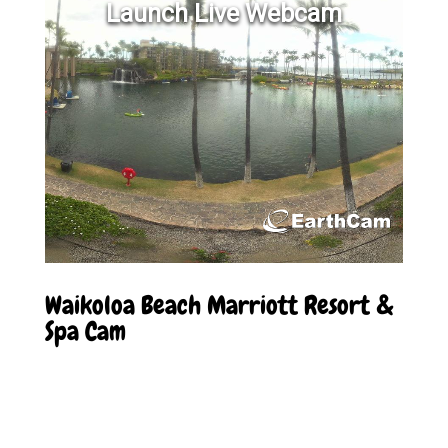
Waikoloa Beach Marriott Resort &
Spa Cam