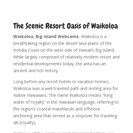
The Scenic Resort Oasis of Waikoloa
Waikoloa, Big Island Webcams.
Waikoloa is a
breathtaking region on the desert lava plains of the
Kohala Coast on the west side of Hawaii’s Big Island.
While largely comprised of relatively modern resort and
residential developments today, the area has an
ancient and rich history.
Long before any resort hotels or vacation homes,
Waikoloa was a well-traveled path and resting area for
Native Hawaiians. The name Waikoloa means “long
water of royalty” in the Hawaiian language, referring to
the region’s coastal marshlands and offshore
anchoring area that served as a stopover for traveling
alii (royalty).