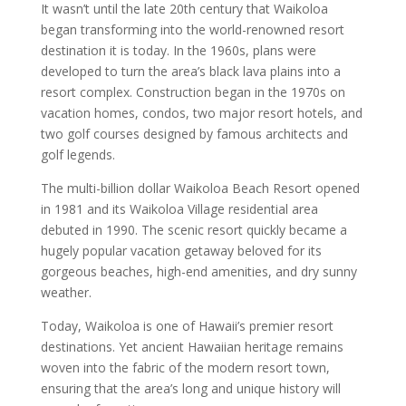
It wasn’t until the late 20th century that Waikoloa
began transforming into the world-renowned resort
destination it is today. In the 1960s, plans were
developed to turn the area’s black lava plains into a
resort complex. Construction began in the 1970s on
vacation homes, condos, two major resort hotels, and
two golf courses designed by famous architects and
golf legends.
The multi-billion dollar Waikoloa Beach Resort opened
in 1981 and its Waikoloa Village residential area
debuted in 1990. The scenic resort quickly became a
hugely popular vacation getaway beloved for its
gorgeous beaches, high-end amenities, and dry sunny
weather.
Today, Waikoloa is one of Hawaii’s premier resort
destinations. Yet ancient Hawaiian heritage remains
woven into the fabric of the modern resort town,
ensuring that the area’s long and unique history will