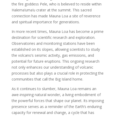
the fire goddess Pele, who is believed to reside within
Halema’uma’u crater at the summit. This sacred
connection has made Mauna Loa a site of reverence
and spiritual importance for generations.
In more recent times, Mauna Loa has become a prime
destination for scientific research and exploration.
Observatories and monitoring stations have been
established on its slopes, allowing scientists to study
the volcano’s seismic activity, gas emissions, and
potential for future eruptions. This ongoing research
not only enhances our understanding of volcanic
processes but also plays a crucial role in protecting the
communities that call the Big Island home.
As it continues to slumber, Mauna Loa remains an
awe-inspiring natural wonder, a living embodiment of
the powerful forces that shape our planet. Its imposing
presence serves as a reminder of the Earth’s enduring
capacity for renewal and change, a cycle that has