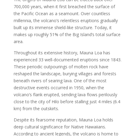
700,000 years, when it first breached the surface of
the Pacific Ocean as a seamount. Over countless
millennia, the volcano’s relentless eruptions gradually
built up its immense shield-like structure. Today, it
makes up roughly 51% of the Big Island’s total surface
area.
Throughout its extensive history, Mauna Loa has
experienced 33 well-documented eruptions since 1843.
These periodic outpourings of molten rock have
reshaped the landscape, burying villages and forests
beneath rivers of searing lava. One of the most
destructive events occurred in 1950, when the
volcano’s flank erupted, sending lava flows perilously
close to the city of Hilo before stalling just 4 miles (6.4
km) from the outskirts.
Despite its fearsome reputation, Mauna Loa holds
deep cultural significance for Native Hawaiians.
According to ancient legends, the volcano is home to