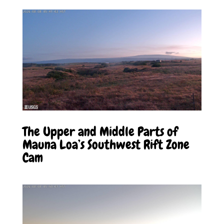
The Upper and Middle Parts of
Mauna Loa’s Southwest Rift Zone
Cam