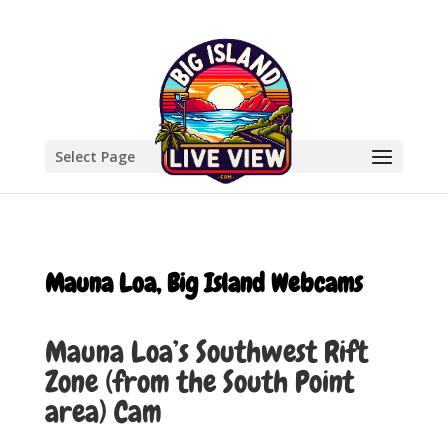
Select Page
Mauna Loa, Big Island Webcams
Mauna Loa’s Southwest Rift
Zone (from the South Point
area) Cam