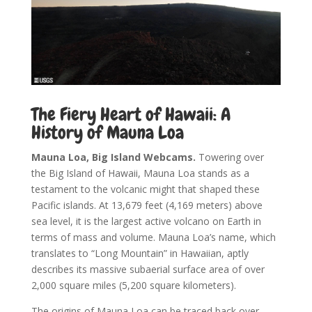
The Fiery Heart of Hawaii: A
History of Mauna Loa
Mauna Loa, Big Island Webcams.
Towering over
the Big Island of Hawaii, Mauna Loa stands as a
testament to the volcanic might that shaped these
Pacific islands. At 13,679 feet (4,169 meters) above
sea level, it is the largest active volcano on Earth in
terms of mass and volume. Mauna Loa’s name, which
translates to “Long Mountain” in Hawaiian, aptly
describes its massive subaerial surface area of over
2,000 square miles (5,200 square kilometers).
The origins of Mauna Loa can be traced back over